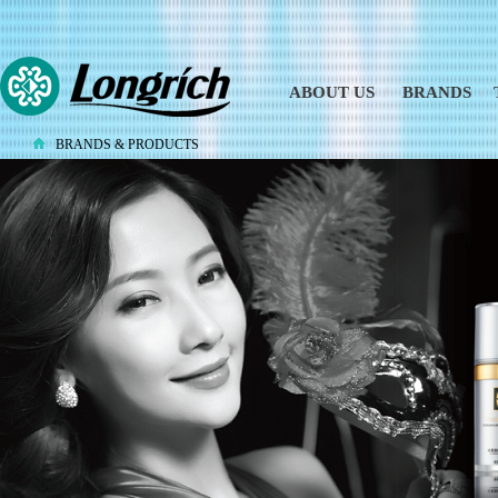
ABOUT US
/
BRANDS
/
BRANDS & PRODUCTS