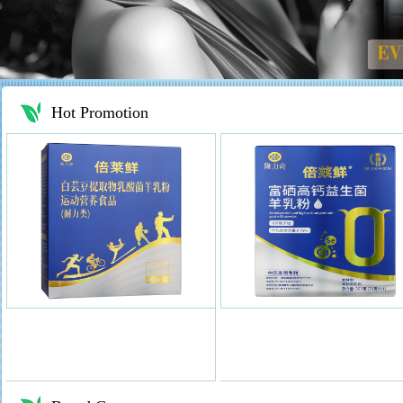
Hot Promotion