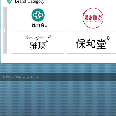
Brand Category
© 1986 - 2014 Longrich.com