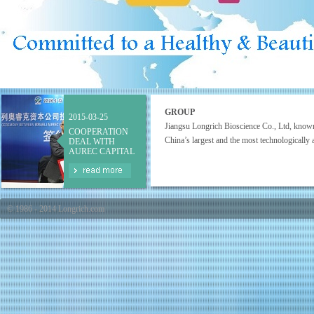
GROUP
2015-03-25
Jiangsu Longrich Bioscience Co., Ltd, know
COOPERATION
China’s largest and the most technologically a
DEAL WITH
AUREC CAPITAL
© 1986 - 2014 Longrich.com