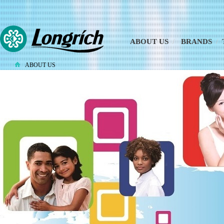
ABOUT US
/
BRANDS
/
ABOUT US